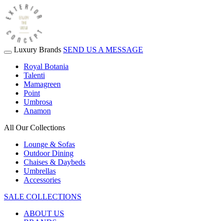
Luxury Brands
SEND US A MESSAGE
Royal Botania
Talenti
Mamagreen
Point
Umbrosa
Anamon
All Our Collections
Lounge & Sofas
Outdoor Dining
Chaises & Daybeds
Umbrellas
Accessories
SALE COLLECTIONS
ABOUT US