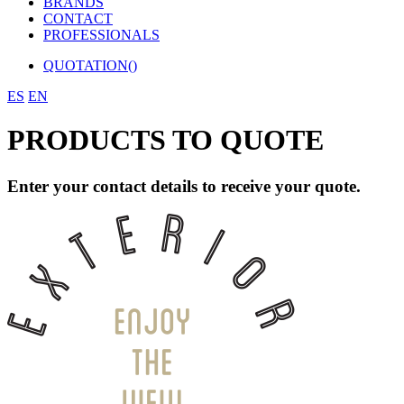
BRANDS
CONTACT
PROFESSIONALS
QUOTATION(
)
ES
EN
PRODUCTS TO QUOTE
Enter your contact details to receive your quote.