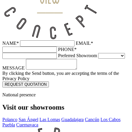
NAME*
EMAIL*
PHONE*
Preferred Showroom
MESSAGE
By clicking the Send button, you are accepting the terms of the
Privacy Policy
National presence
Visit our showrooms
Polanco
San Ángel
Las Lomas
Guadalajara
Cancún
Los Cabos
Puebla
Cuernavaca