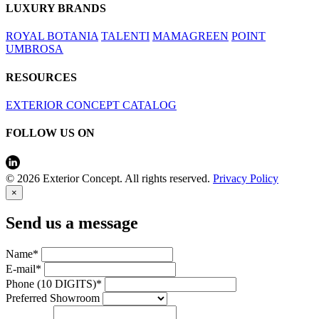
LUXURY BRANDS
ROYAL BOTANIA
TALENTI
MAMAGREEN
POINT
UMBROSA
RESOURCES
EXTERIOR CONCEPT CATALOG
FOLLOW US ON
© 2026 Exterior Concept. All rights reserved.
Privacy Policy
×
Send us a message
Name*
E-mail*
Phone (10 DIGITS)*
Preferred Showroom