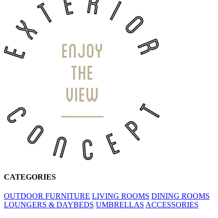
CATEGORIES
OUTDOOR FURNITURE
LIVING ROOMS
DINING ROOMS
LOUNGERS & DAYBEDS
UMBRELLAS
ACCESSORIES