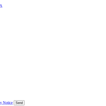
A
cy Notice