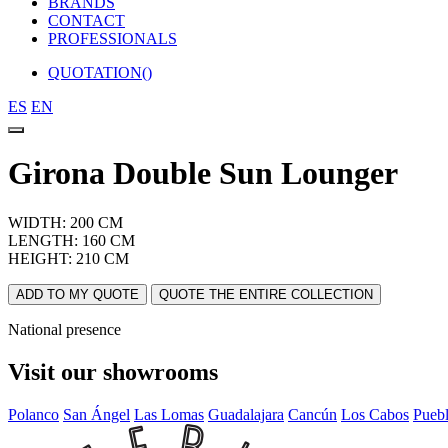
BRANDS
CONTACT
PROFESSIONALS
QUOTATION(
)
ES
EN
Girona Double Sun Lounger
WIDTH: 200 CM
LENGTH: 160 CM
HEIGHT: 210 CM
ADD TO MY QUOTE
QUOTE THE ENTIRE COLLECTION
National presence
Visit our showrooms
Polanco
San Ángel
Las Lomas
Guadalajara
Cancún
Los Cabos
Pueb