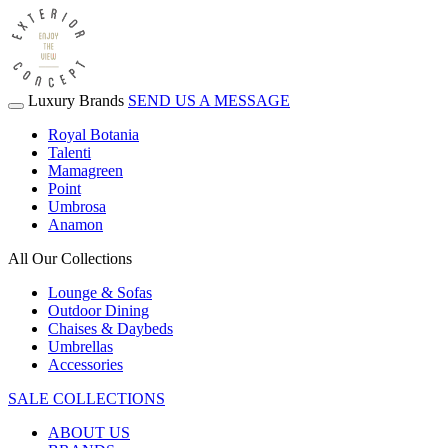
Luxury Brands
SEND US A MESSAGE
Royal Botania
Talenti
Mamagreen
Point
Umbrosa
Anamon
All Our Collections
Lounge & Sofas
Outdoor Dining
Chaises & Daybeds
Umbrellas
Accessories
SALE COLLECTIONS
ABOUT US