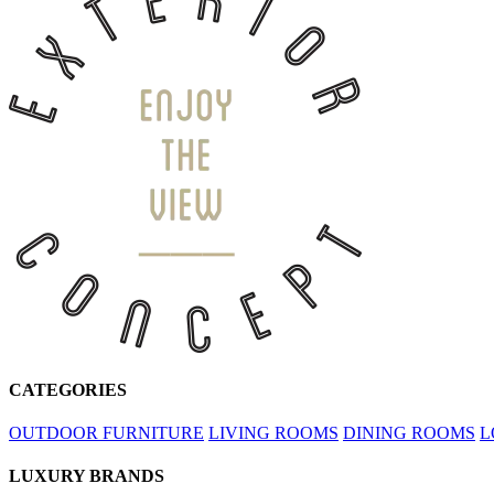
CATEGORIES
OUTDOOR FURNITURE
LIVING ROOMS
DINING ROOMS
L
LUXURY BRANDS