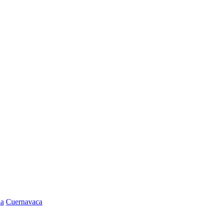
la
Cuernavaca