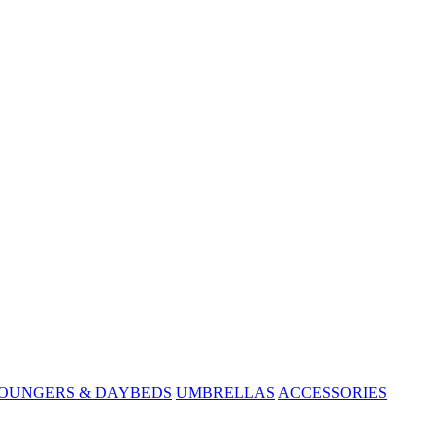
OUNGERS & DAYBEDS
UMBRELLAS
ACCESSORIES