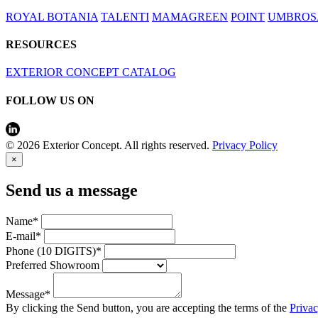
ROYAL BOTANIA
TALENTI
MAMAGREEN
POINT
UMBROS
RESOURCES
EXTERIOR CONCEPT CATALOG
FOLLOW US ON
© 2026 Exterior Concept. All rights reserved.
Privacy Policy
×
Send us a message
Name*
E-mail*
Phone (10 DIGITS)*
Preferred Showroom
Message*
By clicking the Send button, you are accepting the terms of the
Priva