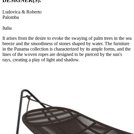
DESIGNER(S):
Ludovica & Roberto
Palomba
Italia
It arises from the desire to evoke the swaying of palm trees in the sea
breeze and the smoothness of stones shaped by water. The furniture
in the Panama collection is characterized by its ample forms, and the
lines of the woven ropes are designed to be pierced by the sun's
rays, creating a play of light and shadow.