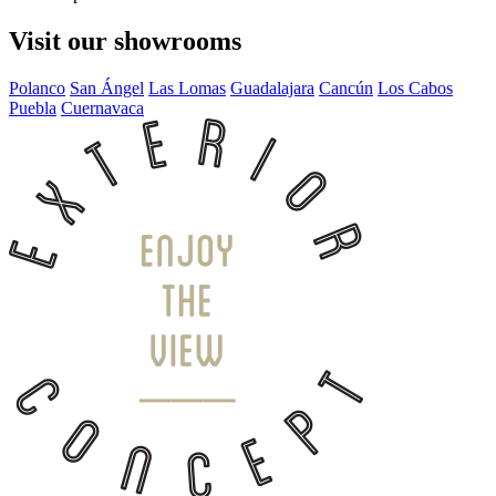
Visit our showrooms
Polanco
San Ángel
Las Lomas
Guadalajara
Cancún
Los Cabos
Puebla
Cuernavaca