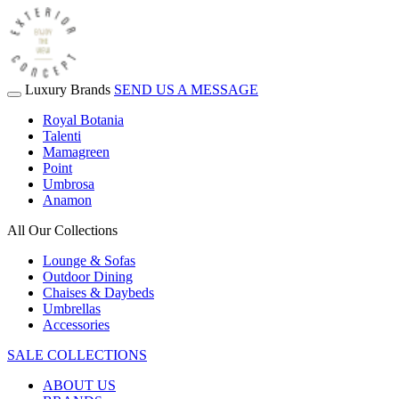
Luxury Brands
SEND US A MESSAGE
Royal Botania
Talenti
Mamagreen
Point
Umbrosa
Anamon
All Our Collections
Lounge & Sofas
Outdoor Dining
Chaises & Daybeds
Umbrellas
Accessories
SALE COLLECTIONS
ABOUT US