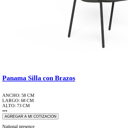
Panama Silla con Brazos
ANCHO: 58 CM
LARGO: 68 CM
ALTO: 73 CM
•••
AGREGAR A MI COTIZACION
National presence