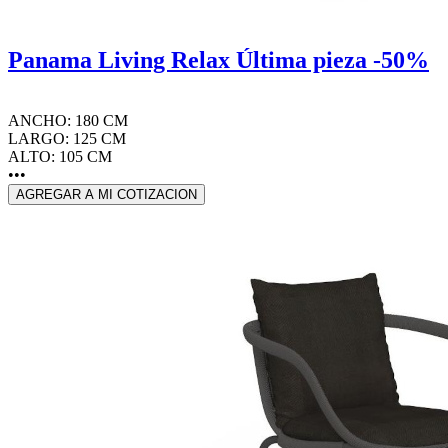
Panama Living Relax Última pieza -50%
ANCHO: 180 CM
LARGO: 125 CM
ALTO: 105 CM
•••
AGREGAR A MI COTIZACION