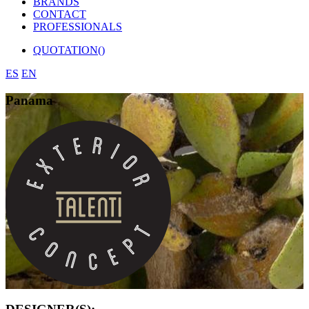
BRANDS
CONTACT
PROFESSIONALS
QUOTATION(
)
ES
EN
Panama