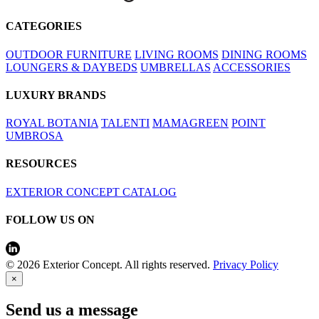
CATEGORIES
OUTDOOR FURNITURE
LIVING ROOMS
DINING ROOMS
LOUNGERS & DAYBEDS
UMBRELLAS
ACCESSORIES
LUXURY BRANDS
ROYAL BOTANIA
TALENTI
MAMAGREEN
POINT
UMBROSA
RESOURCES
EXTERIOR CONCEPT CATALOG
FOLLOW US ON
© 2026 Exterior Concept. All rights reserved.
Privacy Policy
×
Send us a message