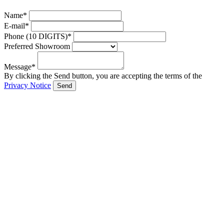
Name*
E-mail*
Phone (10 DIGITS)*
Preferred Showroom
Message*
By clicking the Send button, you are accepting the terms of the
Privacy Notice