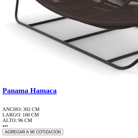
Panama Hamaca
ANCHO: 302 CM
LARGO: 100 CM
ALTO: 96 CM
•••
AGREGAR A MI COTIZACION