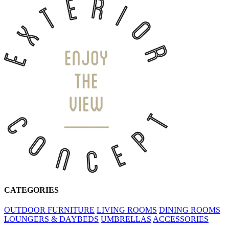
CATEGORIES
OUTDOOR FURNITURE
LIVING ROOMS
DINING ROOMS
LOUNGERS & DAYBEDS
UMBRELLAS
ACCESSORIES