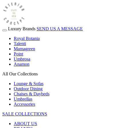
Luxury Brands
SEND US A MESSAGE
Royal Botania
Talenti
Mamagreen
Point
Umbrosa
Anamon
All Our Collections
Lounge & Sofas
Outdoor Dining
Chaises & Daybeds
Umbrellas
Accessories
SALE COLLECTIONS
ABOUT US