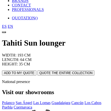
BRANDS
CONTACT
PROFESSIONALS
QUOTATION(
)
ES
EN
Tahiti Sun lounger
WIDTH: 193 CM
LENGTH: 64 CM
HEIGHT: 35 CM
ADD TO MY QUOTE
QUOTE THE ENTIRE COLLECTION
National presence
Visit our showrooms
Polanco
San Ángel
Las Lomas
Guadalajara
Cancún
Los Cabos
Puebla
Cuernavaca