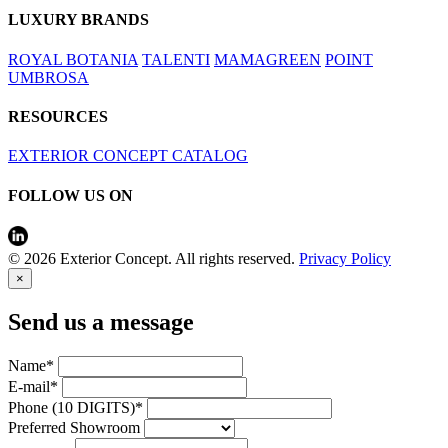
LUXURY BRANDS
ROYAL BOTANIA
TALENTI
MAMAGREEN
POINT
UMBROSA
RESOURCES
EXTERIOR CONCEPT CATALOG
FOLLOW US ON
© 2026 Exterior Concept. All rights reserved.
Privacy Policy
×
Send us a message
Name*
E-mail*
Phone (10 DIGITS)*
Preferred Showroom