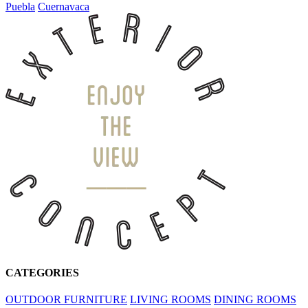
Puebla
Cuernavaca
CATEGORIES
OUTDOOR FURNITURE
LIVING ROOMS
DINING ROOMS