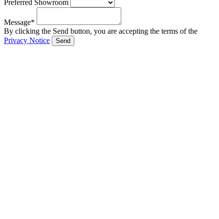
Preferred Showroom
Message*
By clicking the Send button, you are accepting the terms of the
Privacy Notice