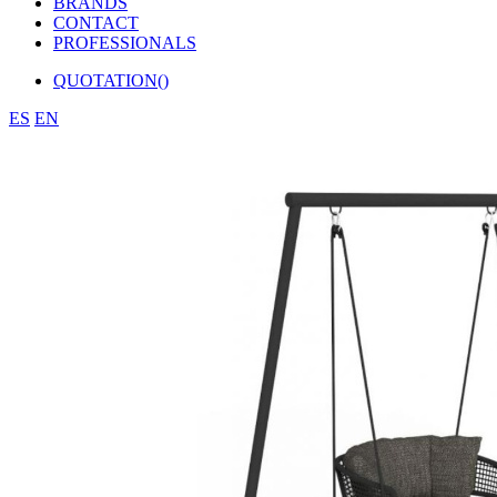
BRANDS
CONTACT
PROFESSIONALS
QUOTATION(
)
ES
EN