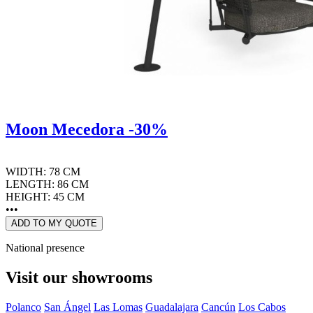
Moon Mecedora -30%
WIDTH: 78 CM
LENGTH: 86 CM
HEIGHT: 45 CM
•••
ADD TO MY QUOTE
National presence
Visit our showrooms
Polanco
San Ángel
Las Lomas
Guadalajara
Cancún
Los Cabos