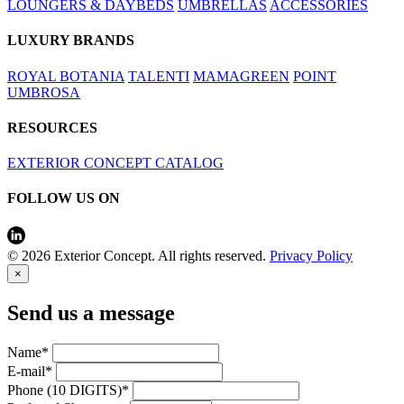
LOUNGERS & DAYBEDS
UMBRELLAS
ACCESSORIES
LUXURY BRANDS
ROYAL BOTANIA
TALENTI
MAMAGREEN
POINT
UMBROSA
RESOURCES
EXTERIOR CONCEPT CATALOG
FOLLOW US ON
© 2026 Exterior Concept. All rights reserved.
Privacy Policy
×
Send us a message
Name*
E-mail*
Phone (10 DIGITS)*