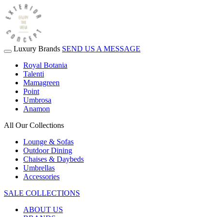
Luxury Brands
SEND US A MESSAGE
Royal Botania
Talenti
Mamagreen
Point
Umbrosa
Anamon
All Our Collections
Lounge & Sofas
Outdoor Dining
Chaises & Daybeds
Umbrellas
Accessories
SALE COLLECTIONS
ABOUT US