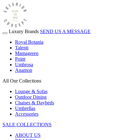
Luxury Brands
SEND US A MESSAGE
Royal Botania
Talenti
Mamagreen
Point
Umbrosa
Anamon
All Our Collections
Lounge & Sofas
Outdoor Dining
Chaises & Daybeds
Umbrellas
Accessories
SALE COLLECTIONS
ABOUT US