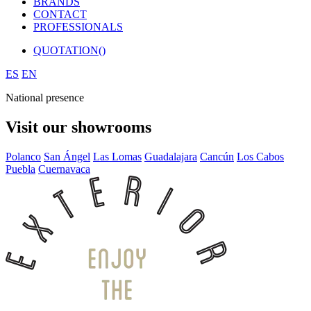
BRANDS
CONTACT
PROFESSIONALS
QUOTATION(
)
ES
EN
National presence
Visit our showrooms
Polanco
San Ángel
Las Lomas
Guadalajara
Cancún
Los Cabos
Puebla
Cuernavaca