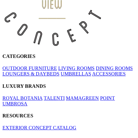
CATEGORIES
OUTDOOR FURNITURE
LIVING ROOMS
DINING ROOMS
LOUNGERS & DAYBEDS
UMBRELLAS
ACCESSORIES
LUXURY BRANDS
ROYAL BOTANIA
TALENTI
MAMAGREEN
POINT
UMBROSA
RESOURCES
EXTERIOR CONCEPT CATALOG