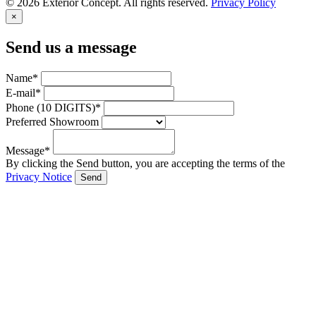
© 2026 Exterior Concept. All rights reserved.
Privacy Policy
×
Send us a message
Name*
E-mail*
Phone (10 DIGITS)*
Preferred Showroom
Message*
By clicking the Send button, you are accepting the terms of the
Privacy Notice