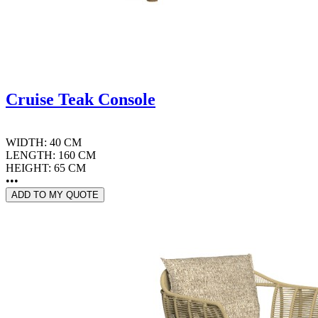
Cruise Teak Console
WIDTH: 40 CM
LENGTH: 160 CM
HEIGHT: 65 CM
•••
ADD TO MY QUOTE