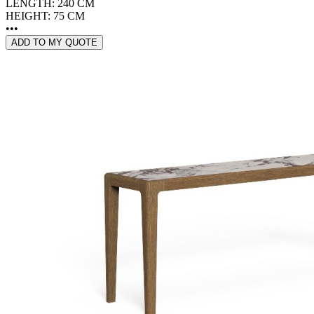
LENGTH: 240 CM
HEIGHT: 75 CM
•••
ADD TO MY QUOTE