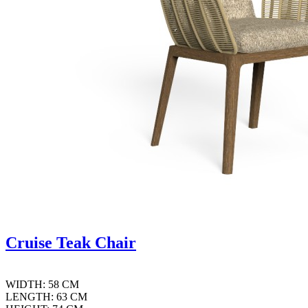
Cruise Teak Chair
WIDTH: 58 CM
LENGTH: 63 CM