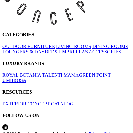
CATEGORIES
OUTDOOR FURNITURE
LIVING ROOMS
DINING ROOMS
LOUNGERS & DAYBEDS
UMBRELLAS
ACCESSORIES
LUXURY BRANDS
ROYAL BOTANIA
TALENTI
MAMAGREEN
POINT
UMBROSA
RESOURCES
EXTERIOR CONCEPT CATALOG
FOLLOW US ON