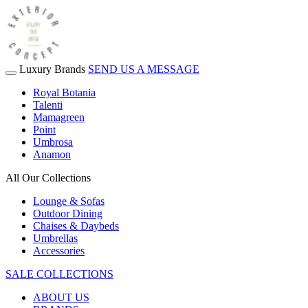
Luxury Brands
SEND US A MESSAGE
Royal Botania
Talenti
Mamagreen
Point
Umbrosa
Anamon
All Our Collections
Lounge & Sofas
Outdoor Dining
Chaises & Daybeds
Umbrellas
Accessories
SALE COLLECTIONS
ABOUT US