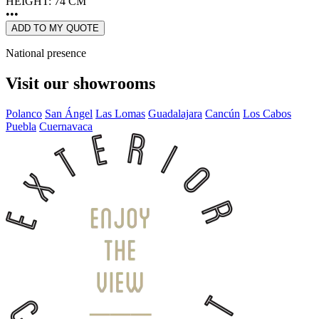
HEIGHT: 74 CM
•••
ADD TO MY QUOTE
National presence
Visit our showrooms
Polanco
San Ángel
Las Lomas
Guadalajara
Cancún
Los Cabos
Puebla
Cuernavaca