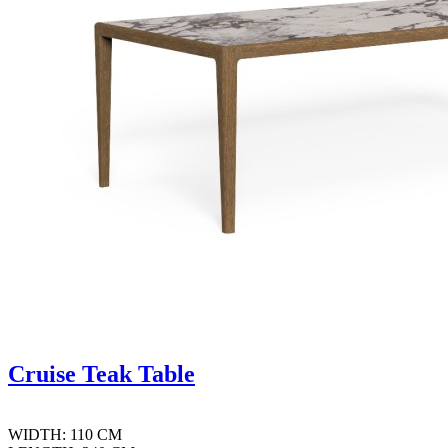
Cruise Teak Table
WIDTH: 110 CM