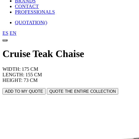
BRANDS
CONTACT
PROFESSIONALS
QUOTATION(
)
ES
EN
Cruise Teak Chaise
WIDTH: 175 CM
LENGTH: 155 CM
HEIGHT: 73 CM
ADD TO MY QUOTE
QUOTE THE ENTIRE COLLECTION