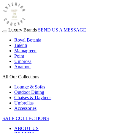
Luxury Brands
SEND US A MESSAGE
Royal Botania
Talenti
Mamagreen
Point
Umbrosa
Anamon
All Our Collections
Lounge & Sofas
Outdoor Dining
Chaises & Daybeds
Umbrellas
Accessories
SALE COLLECTIONS
ABOUT US