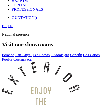
BRANDS
CONTACT
PROFESSIONALS
QUOTATION(
)
ES
EN
National presence
Visit our showrooms
Polanco
San Ángel
Las Lomas
Guadalajara
Cancún
Los Cabos
Puebla
Cuernavaca