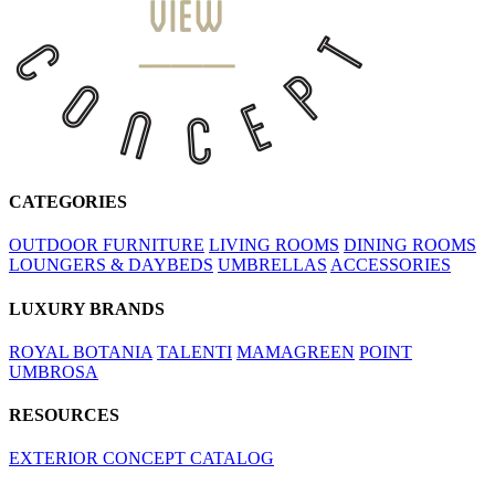
CATEGORIES
OUTDOOR FURNITURE
LIVING ROOMS
DINING ROOMS
LOUNGERS & DAYBEDS
UMBRELLAS
ACCESSORIES
LUXURY BRANDS
ROYAL BOTANIA
TALENTI
MAMAGREEN
POINT
UMBROSA
RESOURCES
EXTERIOR CONCEPT CATALOG