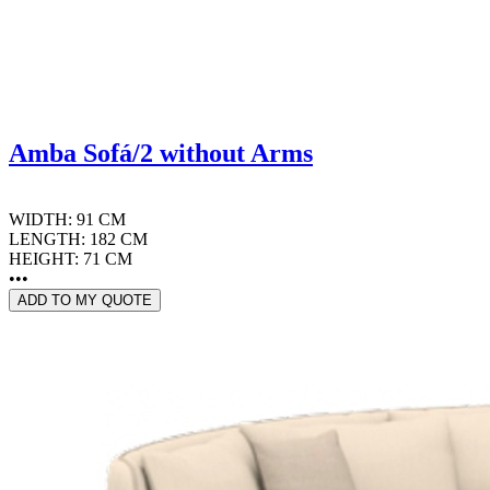
Amba Sofá/2 without Arms
WIDTH: 91 CM
LENGTH: 182 CM
HEIGHT: 71 CM
•••
ADD TO MY QUOTE