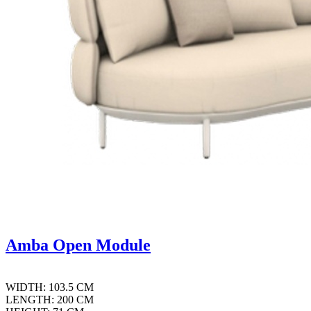
Amba Open Module
WIDTH: 103.5 CM
LENGTH: 200 CM