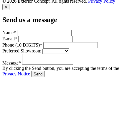
© 2026 Exterior Concept. All rights reserved.
Privacy Policy
×
Send us a message
Name*
E-mail*
Phone (10 DIGITS)*
Preferred Showroom
Message*
By clicking the Send button, you are accepting the terms of the
Privacy Notice