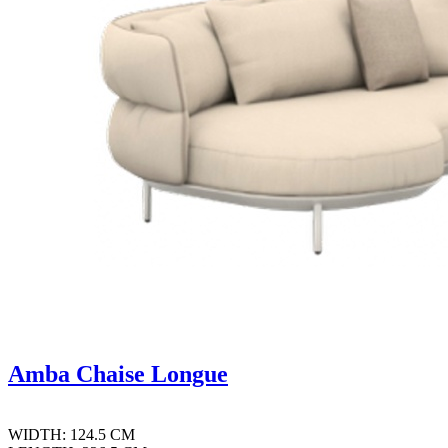
Amba Chaise Longue
WIDTH: 124.5 CM