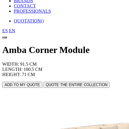
BRANDS
CONTACT
PROFESSIONALS
QUOTATION(
)
ES
EN
Amba Corner Module
WIDTH: 91.5 CM
LENGTH: 100.5 CM
HEIGHT: 71 CM
ADD TO MY QUOTE
QUOTE THE ENTIRE COLLECTION