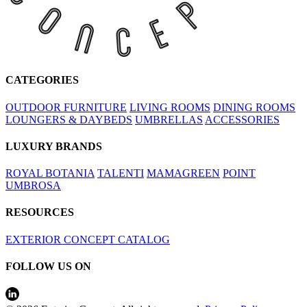
CATEGORIES
OUTDOOR FURNITURE
LIVING ROOMS
DINING ROOMS
LOUNGERS & DAYBEDS
UMBRELLAS
ACCESSORIES
LUXURY BRANDS
ROYAL BOTANIA
TALENTI
MAMAGREEN
POINT
UMBROSA
RESOURCES
EXTERIOR CONCEPT CATALOG
FOLLOW US ON