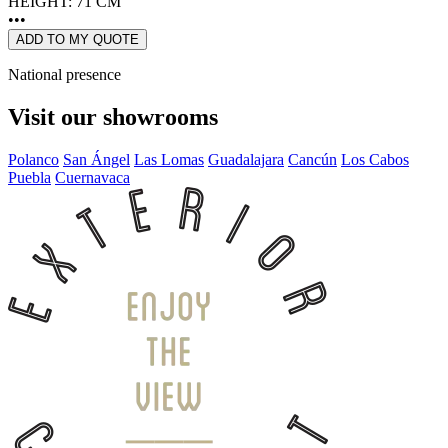
HEIGHT: 71 CM
•••
ADD TO MY QUOTE
National presence
Visit our showrooms
Polanco
San Ángel
Las Lomas
Guadalajara
Cancún
Los Cabos
Puebla
Cuernavaca