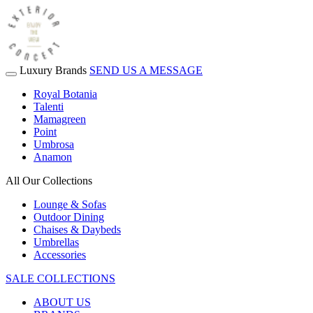
Luxury Brands
SEND US A MESSAGE
Royal Botania
Talenti
Mamagreen
Point
Umbrosa
Anamon
All Our Collections
Lounge & Sofas
Outdoor Dining
Chaises & Daybeds
Umbrellas
Accessories
SALE COLLECTIONS
ABOUT US