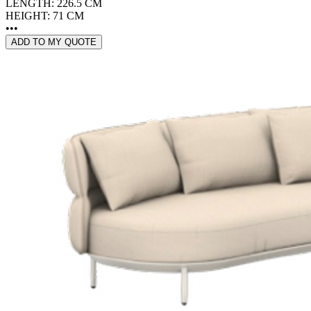
LENGTH: 226.5 CM
HEIGHT: 71 CM
•••
ADD TO MY QUOTE