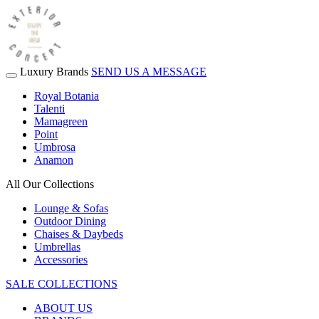
Luxury Brands
SEND US A MESSAGE
Royal Botania
Talenti
Mamagreen
Point
Umbrosa
Anamon
All Our Collections
Lounge & Sofas
Outdoor Dining
Chaises & Daybeds
Umbrellas
Accessories
SALE COLLECTIONS
ABOUT US