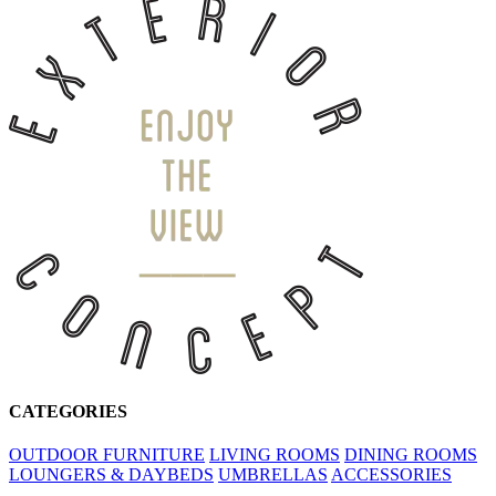
CATEGORIES
OUTDOOR FURNITURE
LIVING ROOMS
DINING ROOMS
LOUNGERS & DAYBEDS
UMBRELLAS
ACCESSORIES