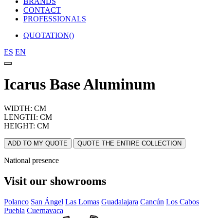
BRANDS
CONTACT
PROFESSIONALS
QUOTATION(
)
ES
EN
Icarus Base Aluminum
WIDTH: CM
LENGTH: CM
HEIGHT: CM
ADD TO MY QUOTE
QUOTE THE ENTIRE COLLECTION
National presence
Visit our showrooms
Polanco
San Ángel
Las Lomas
Guadalajara
Cancún
Los Cabos
Puebla
Cuernavaca