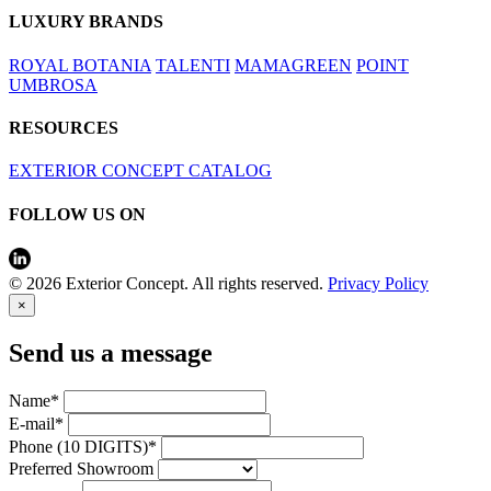
LUXURY BRANDS
ROYAL BOTANIA
TALENTI
MAMAGREEN
POINT
UMBROSA
RESOURCES
EXTERIOR CONCEPT CATALOG
FOLLOW US ON
© 2026 Exterior Concept. All rights reserved.
Privacy Policy
×
Send us a message
Name*
E-mail*
Phone (10 DIGITS)*
Preferred Showroom