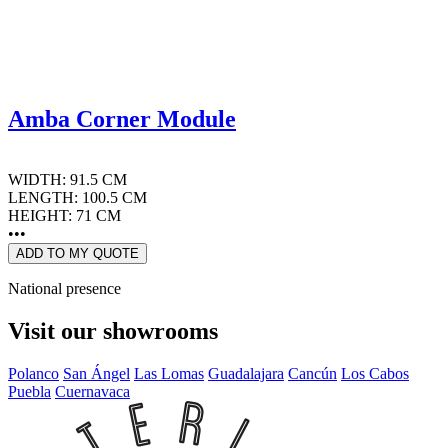
Amba Corner Module
WIDTH: 91.5 CM
LENGTH: 100.5 CM
HEIGHT: 71 CM
•••
ADD TO MY QUOTE
National presence
Visit our showrooms
Polanco
San Ángel
Las Lomas
Guadalajara
Cancún
Los Cabos
Puebla
Cuernavaca