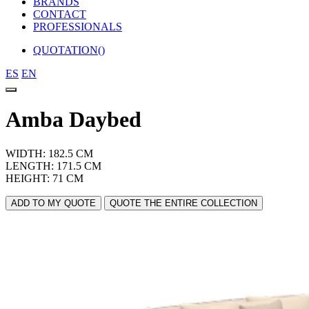
BRANDS
CONTACT
PROFESSIONALS
QUOTATION(
)
ES
EN
Amba Daybed
WIDTH: 182.5 CM
LENGTH: 171.5 CM
HEIGHT: 71 CM
ADD TO MY QUOTE
QUOTE THE ENTIRE COLLECTION