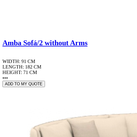
Amba Sofá/2 without Arms
WIDTH: 91 CM
LENGTH: 182 CM
HEIGHT: 71 CM
•••
ADD TO MY QUOTE