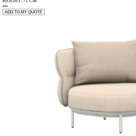
HEIGHT: 71 CM
•••
ADD TO MY QUOTE