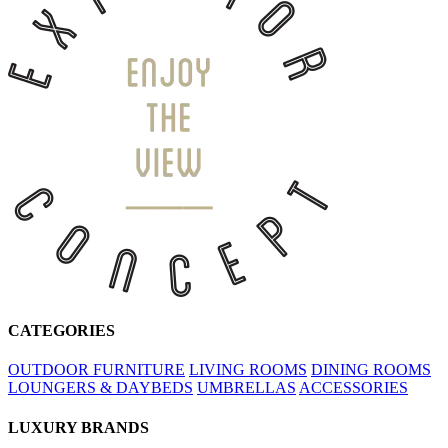
CATEGORIES
OUTDOOR FURNITURE
LIVING ROOMS
DINING ROOMS
LOUNGERS & DAYBEDS
UMBRELLAS
ACCESSORIES
LUXURY BRANDS