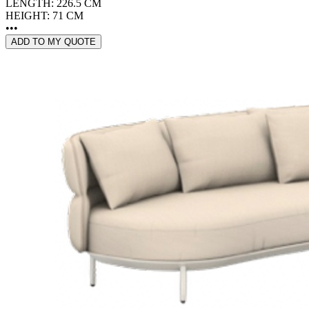
LENGTH: 226.5 CM
HEIGHT: 71 CM
•••
ADD TO MY QUOTE