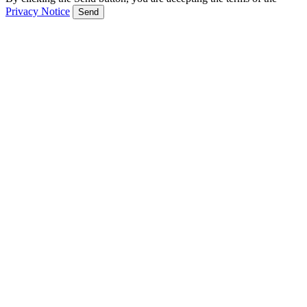
Privacy Notice