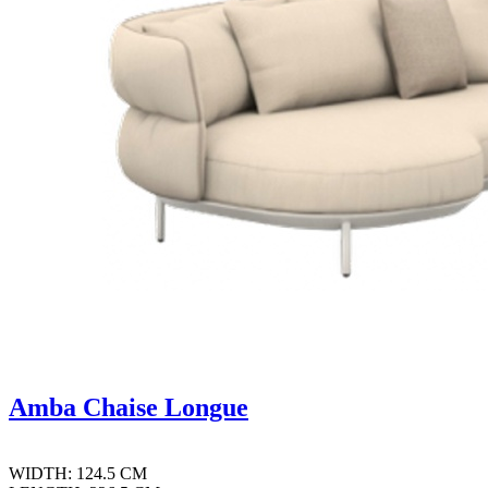
Amba Chaise Longue
WIDTH: 124.5 CM