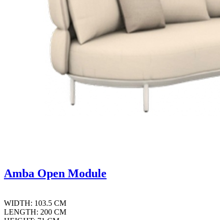
Amba Open Module
WIDTH: 103.5 CM
LENGTH: 200 CM