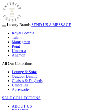
Luxury Brands
SEND US A MESSAGE
Royal Botania
Talenti
Mamagreen
Point
Umbrosa
Anamon
All Our Collections
Lounge & Sofas
Outdoor Dining
Chaises & Daybeds
Umbrellas
Accessories
SALE COLLECTIONS
ABOUT US