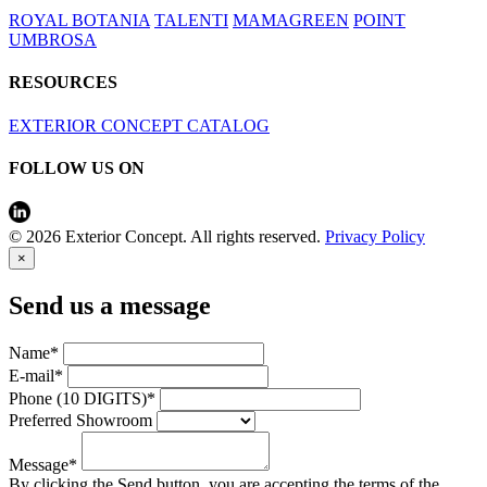
ROYAL BOTANIA
TALENTI
MAMAGREEN
POINT
UMBROSA
RESOURCES
EXTERIOR CONCEPT CATALOG
FOLLOW US ON
© 2026 Exterior Concept. All rights reserved.
Privacy Policy
×
Send us a message
Name*
E-mail*
Phone (10 DIGITS)*
Preferred Showroom
Message*
By clicking the Send button, you are accepting the terms of the